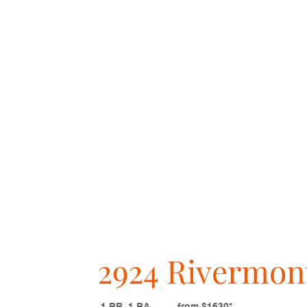
2924 Rivermon
1 BR, 1 BA from $1630*