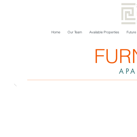
Home
Our Team
Available Properties
Future
FUR
AP