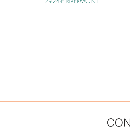
2924-E RIVERMONT
CON