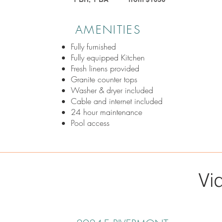
AMENITIES
Fully furnished
Fully equipped Kitchen
Fresh linens provided
Granite counter tops
Washer & dryer included
Cable and internet included
24 hour maintenance
Pool access
Vi