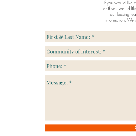
If you would like a
or if you would li
our leasing te
information. We w