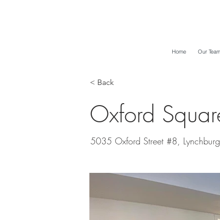
Home
Our Tea
< Back
Oxford Squa
5035 Oxford Street #8, Lynchburg