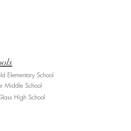
ols
eld Elementary School
r Middle School
Glass High School