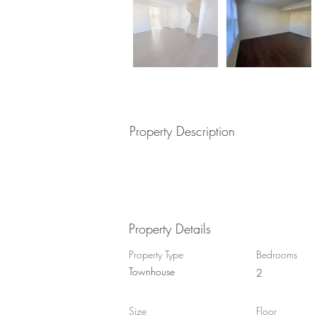
Property Description
Property Details
Property Type
Bedrooms
Townhouse
2
Size
Floor