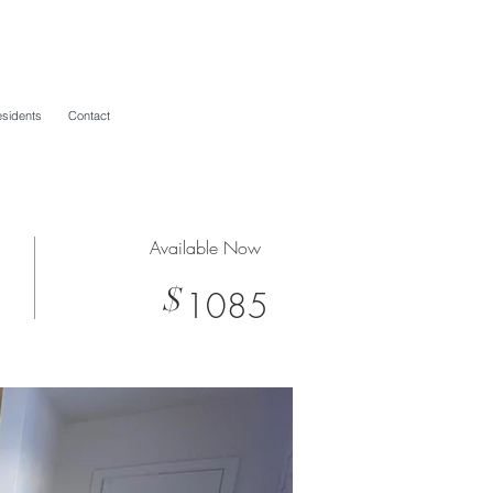
sidents
Contact
Available Now
$
1085