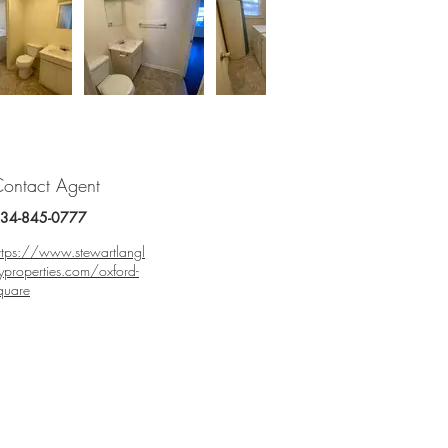
ontact Agent
34-845-0777
ttps://www.stewartlangl
yproperties.com/oxford-
quare