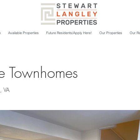
m
Available Properties
Future Residents/Apply Here!
Our Properties
Our Re
re Townhomes
, VA