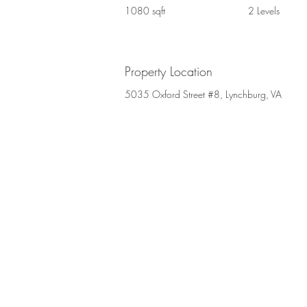
1080 sqft
2 Levels
Property Location
5035 Oxford Street #8, Lynchburg, VA