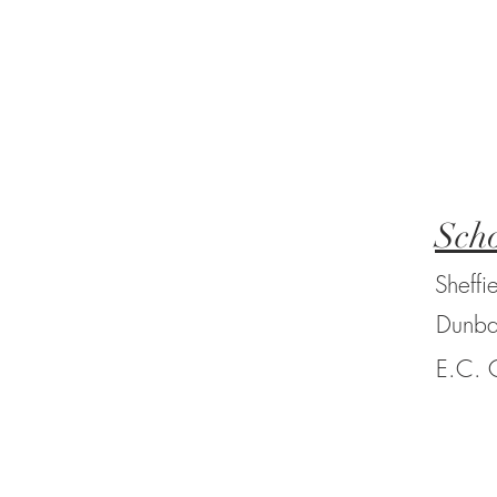
Scho
Sheffi
Dunba
E.C. 