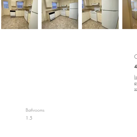
C
4
h
e
s
Bathrooms
1.5